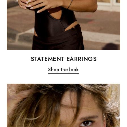
STATEMENT EARRINGS
Shop the look