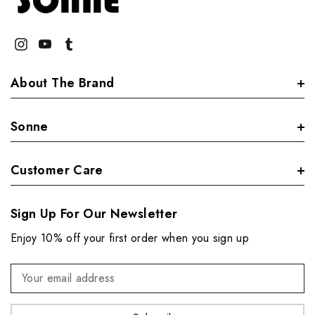
About The Brand
Sonne
Customer Care
Sign Up For Our Newsletter
Enjoy 10% off your first order when you sign up
Email
Address