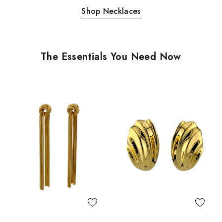
Shop Necklaces
The Essentials You Need Now