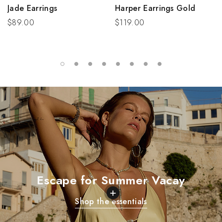
Jade Earrings
Harper Earrings Gold
$89.00
$119.00
Escape for Summer Vacay
+
Shop the essentials