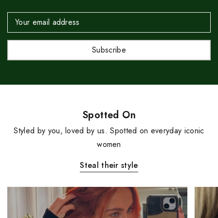
Email
Address
Spotted On
Styled by you, loved by us. Spotted on everyday iconic
women
Steal their style