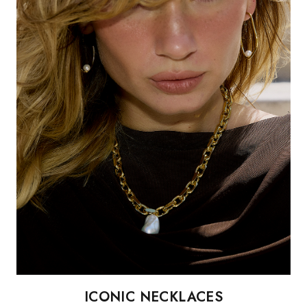
ICONIC NECKLACES