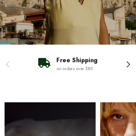
Free Shipping
on orders over $80