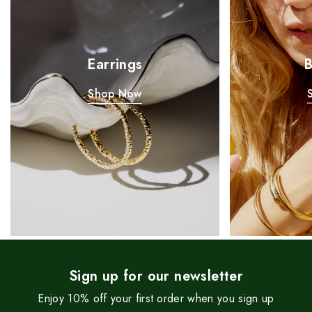
Earrings
B
Shop Now
Sign up for our newsletter
Enjoy 10% off your first order when you sign up