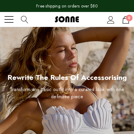
Free shipping on orders over $80
0
Rewrite The Rules Of Accessorising
Transform any basic outfit into a curated look with one
definitive piece